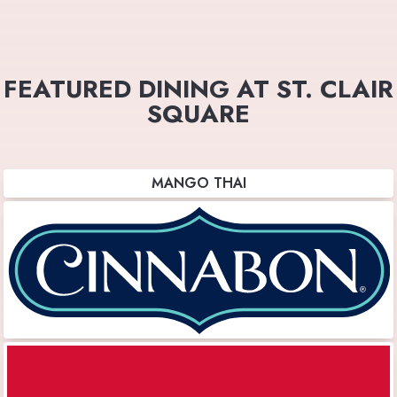
FEATURED DINING AT ST. CLAIR
SQUARE
MANGO THAI