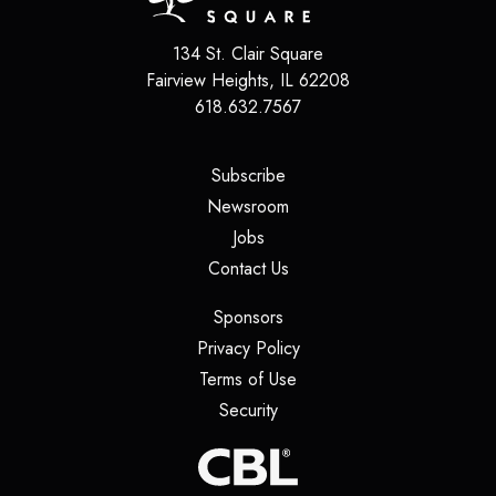
134 St. Clair Square
Fairview Heights
,
IL
62208
618.632.7567
(opens in a new tab)
Subscribe
(opens in a new tab)
Newsroom
(opens in a new tab)
Jobs
(opens in a new tab)
Contact Us
(opens in a new tab)
Sponsors
(opens in a new tab)
Privacy Policy
(opens in a new tab)
Terms of Use
(opens in a new tab)
Security
(opens