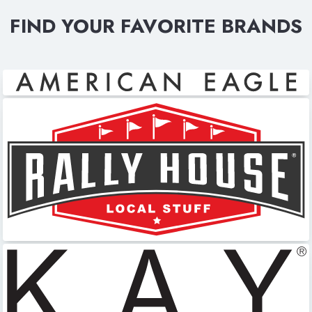
FIND YOUR FAVORITE BRANDS