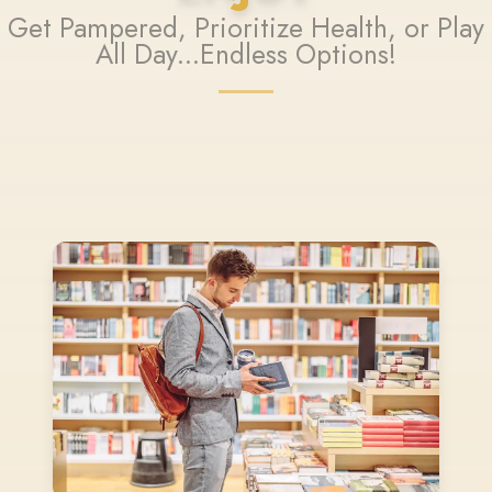
Get Pampered, Prioritize Health, or Play
All Day...Endless Options!