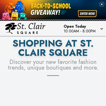
PICK YOUR RACER & ENTER FOR A CHANCE TO
SEE STORES
WIN!
LEARN MORE
Open Today
10:00AM
-
8:00PM
SHOPPING AT ST.
CLAIR SQUARE
Discover your new favorite fashion
trends, unique boutiques and more.