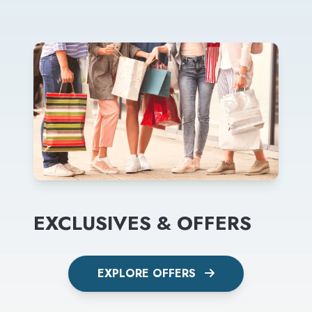
EXCLUSIVES & OFFERS
EXPLORE OFFERS