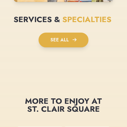
SERVICES &
SPECIALTIES
SEE ALL
MORE TO ENJOY AT
ST. CLAIR SQUARE