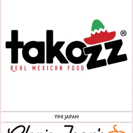
YIHI JAPAN