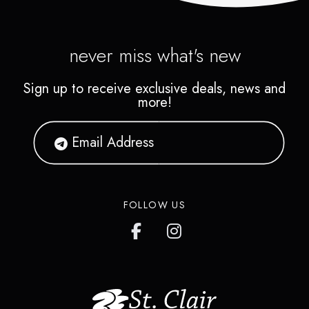
never miss what's new
Sign up to receive exclusive deals, news and
more!
FOLLOW US