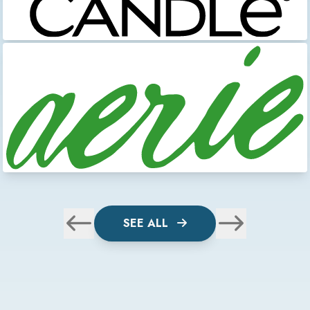
SEE ALL