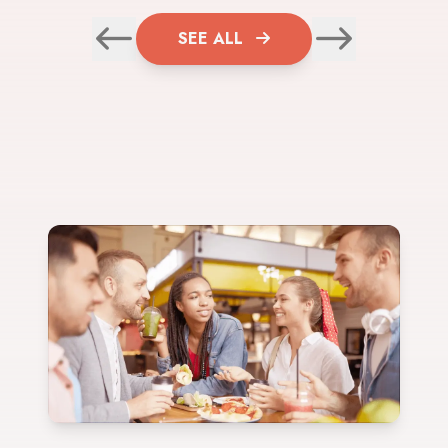
SEE ALL