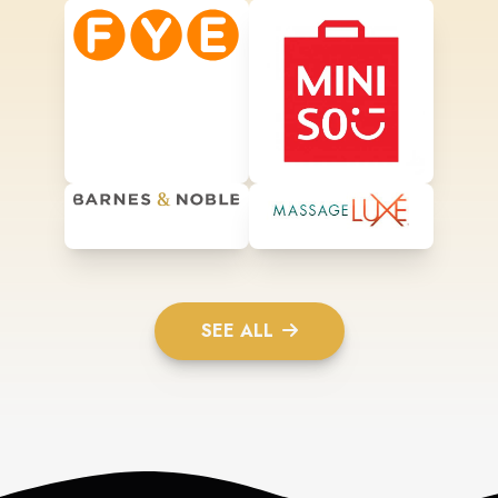
SEE ALL