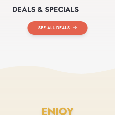
DEALS & SPECIALS
SEE ALL DEALS
ENJOY