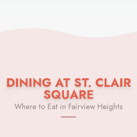
DINING AT ST. CLAIR
SQUARE
Where to Eat in Fairview Heights