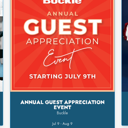
ANNUAL GUEST APPRECIATION
EVENT
Buckle
Jul 9 - Aug 9