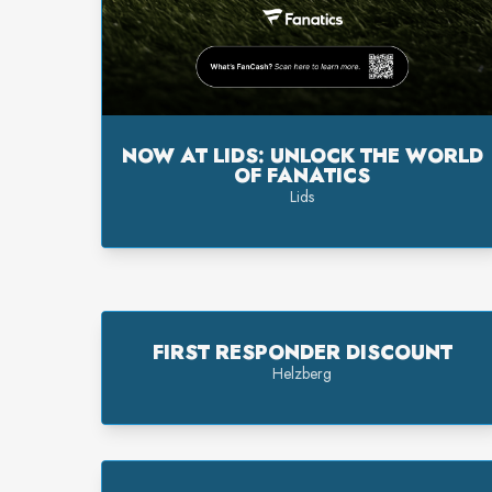
NOW AT LIDS: UNLOCK THE WORLD
OF FANATICS
Lids
FIRST RESPONDER DISCOUNT
Helzberg