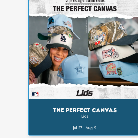
THE PERFECT CANVAS
Lids
Jul 27 - Aug 9