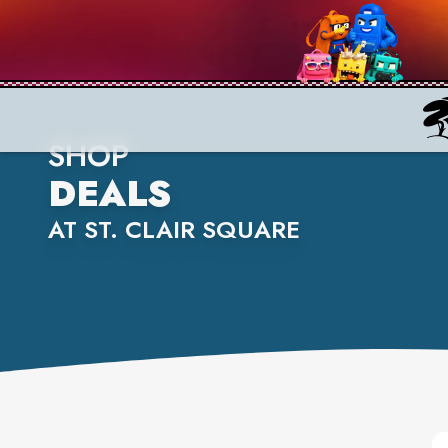
SHOP
DEALS
AT ST. CLAIR SQUARE