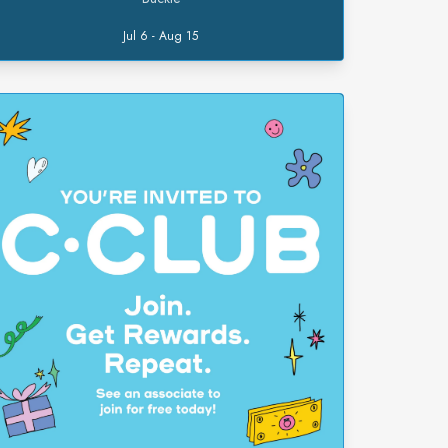
Jul 6 - Aug 15