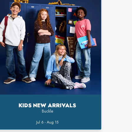
KIDS NEW ARRIVALS
Buckle
Jul 6 - Aug 15