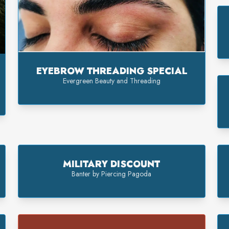
EYEBROW THREADING SPECIAL
Evergreen Beauty and Threading
MILITARY DISCOUNT
Banter by Piercing Pagoda