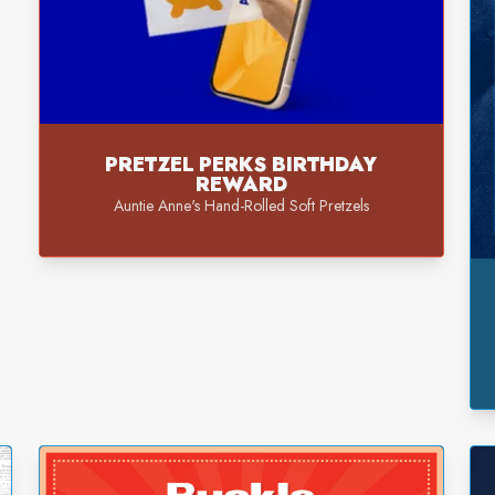
PRETZEL PERKS BIRTHDAY
REWARD
Auntie Anne's Hand-Rolled Soft Pretzels