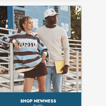
SHOP NEWNESS
Buckle