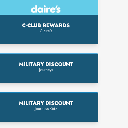
C-CLUB REWARDS
Claire's
MILITARY DISCOUNT
Journeys
MILITARY DISCOUNT
Journeys Kidz