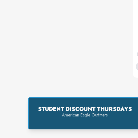
STUDENT DISCOUNT THURSDAYS
American Eagle Outfitters