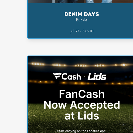
DENIM DAYS
Buckle
Jul 27 - Sep 10