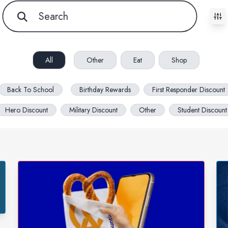
All filters cleared. Showing 76 item(s).
All
Other
Eat
Shop
Back To School
Birthday Rewards
First Responder Discount
Hero Discount
Military Discount
Other
Student Discount