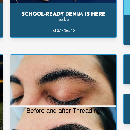
SCHOOL-READY DENIM IS HERE
Buckle
Jul 27 - Sep 15