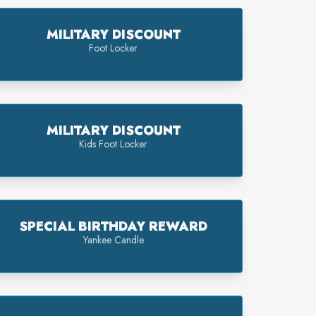
MILITARY DISCOUNT
Foot Locker
MILITARY DISCOUNT
Kids Foot Locker
SPECIAL BIRTHDAY REWARD
Yankee Candle