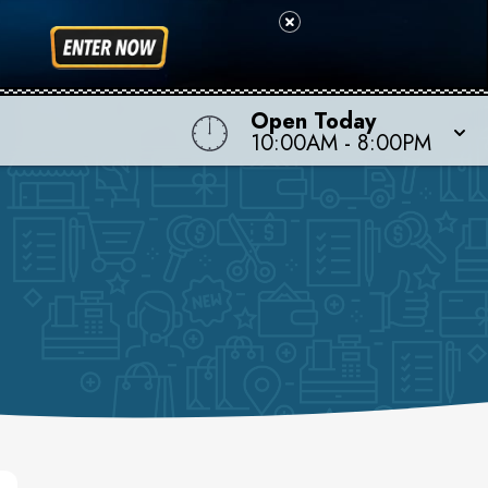
Open Today
10:00AM - 8:00PM