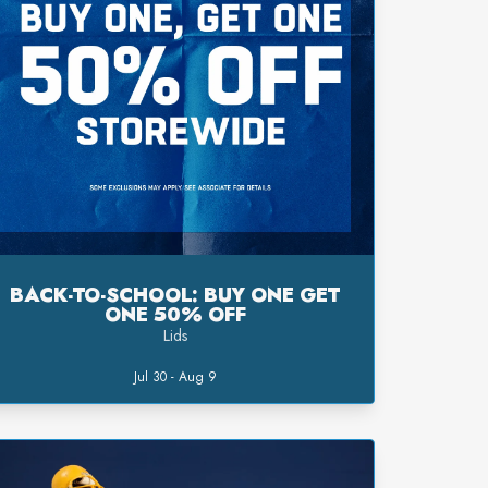
BACK-TO-SCHOOL: BUY ONE GET
ONE 50% OFF
Lids
Jul 30 - Aug 9