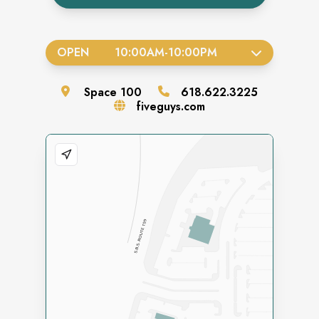
OPEN
10:00AM
-
10:00PM
Space
100
618.622.3225
fiveguys.com