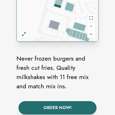
Never frozen burgers and
fresh cut fries. Quality
milkshakes with 11 free mix
and match mix ins.
ORDER NOW!