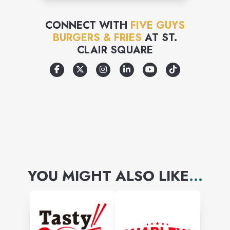
CONNECT WITH
FIVE GUYS
BURGERS & FRIES
AT
ST.
CLAIR SQUARE
YOU MIGHT ALSO LIKE
...