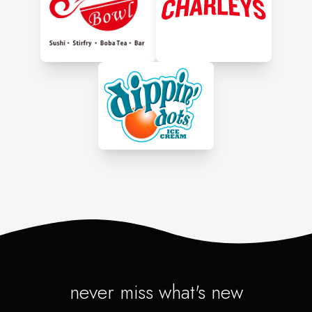
never miss what's new