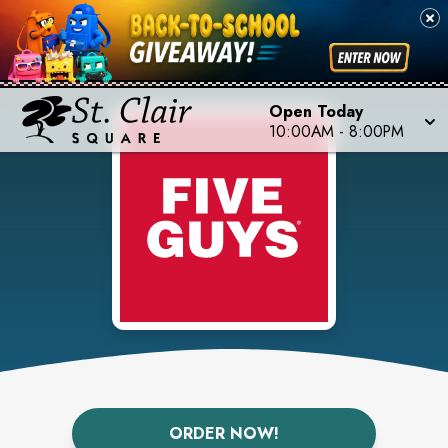
Open Today
10:00AM
-
8:00PM
ORDER NOW!