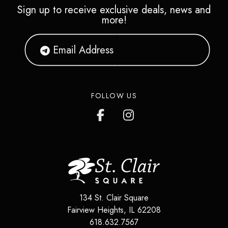
Sign up to receive exclusive deals, news and
more!
FOLLOW US
134 St. Clair Square
Fairview Heights
,
IL
62208
618.632.7567