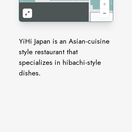
YiHi Japan is an Asian-cuisine
style restaurant that
specializes in hibachi-style
dishes.