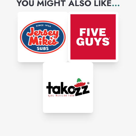
YOU MIGHT ALSO LIKE
...