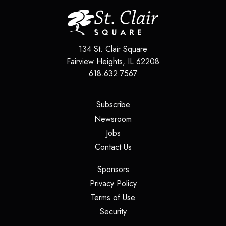
134 St. Clair Square
Fairview Heights
,
IL
62208
618.632.7567
(opens in a new tab)
Subscribe
(opens in a new tab)
Newsroom
(opens in a new tab)
Jobs
(opens in a new tab)
Contact Us
(opens in a new tab)
Sponsors
(opens in a new tab)
Privacy Policy
(opens in a new tab)
Terms of Use
(opens in a new tab)
Security