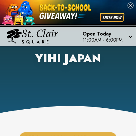
Open Today
11:00AM
-
6:00PM
YIHI JAPAN