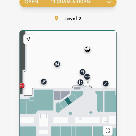
OPEN
11:00AM
-
6:00PM
Level
2