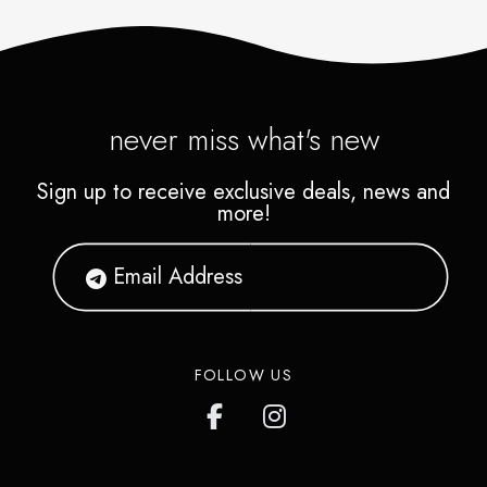
never miss what's new
Sign up to receive exclusive deals, news and
more!
FOLLOW US