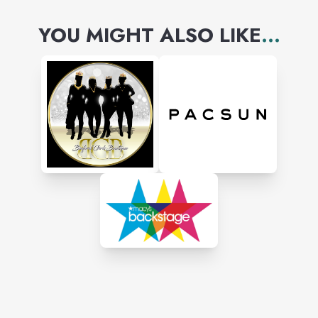
YOU MIGHT ALSO LIKE
...