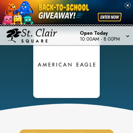
Open Today
10:00AM
-
8:00PM