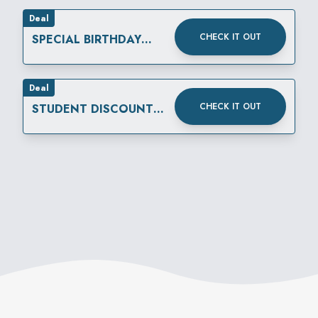
Deal
CHECK IT OUT
SPECIAL BIRTHDAY
REWARD
Deal
CHECK IT OUT
STUDENT DISCOUNT
THURSDAYS