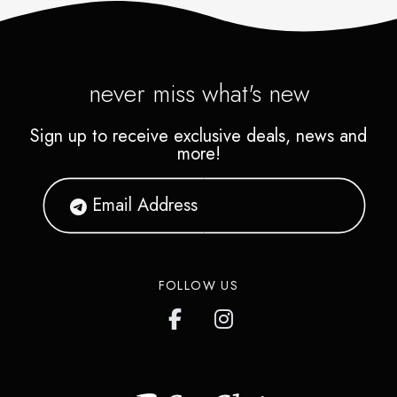
never miss what's new
Sign up to receive exclusive deals, news and
more!
FOLLOW US