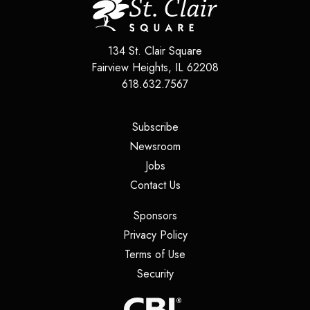
134 St. Clair Square
Fairview Heights
,
IL
62208
618.632.7567
(opens in a new tab)
Subscribe
(opens in a new tab)
Newsroom
(opens in a new tab)
Jobs
(opens in a new tab)
Contact Us
(opens in a new tab)
Sponsors
(opens in a new tab)
Privacy Policy
(opens in a new tab)
Terms of Use
(opens in a new tab)
Security
(opens