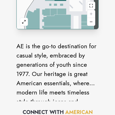
AE is the go-to destination for
casual style, embraced by
generations of youth since
1977. Our heritage is great
American essentials, where
modern life meets timeless
style through jeans and
bottoms, sweaters and fleece,
CONNECT WITH
AMERICAN