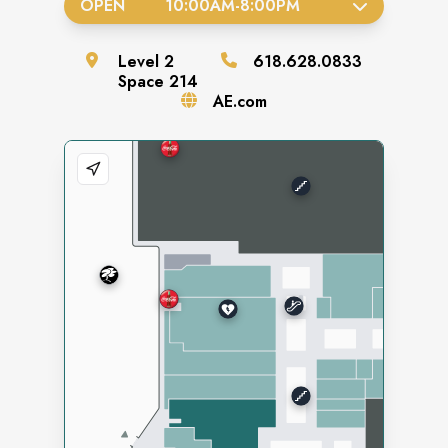
OPEN
10:00AM
-
8:00PM
Level
2
618.628.0833
Space
214
AE.com