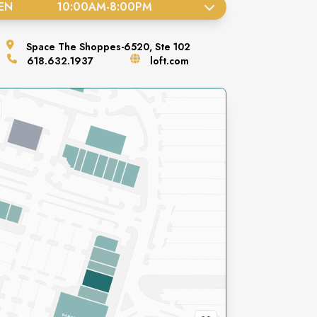
EN
10:00AM
-
8:00PM
Space
The Shoppes-6520, Ste 102
618.632.1937
loft.com