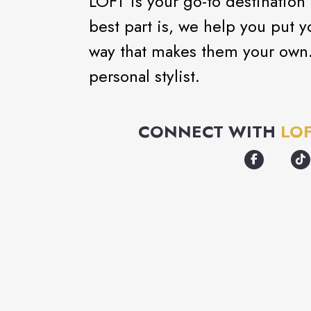
LOFT is your go-to destination
best part is, we help you put y
way that makes them your own. 
personal stylist.
CONNECT WITH
LO