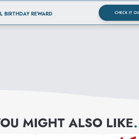
CHECK IT O
AL BIRTHDAY REWARD
OU MIGHT ALSO LIKE
.