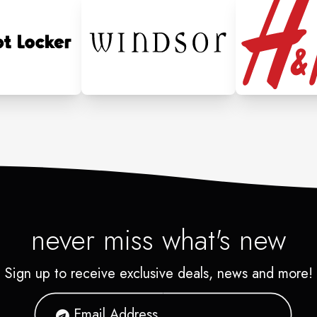
never miss what's new
Sign up to receive exclusive deals, news and more!