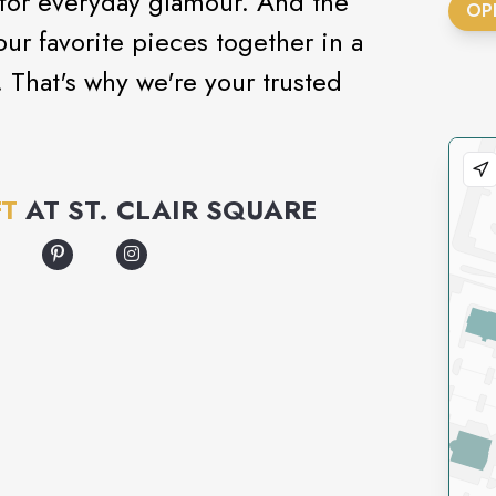
 for everyday glamour. And the
OP
our favorite pieces together in a
That's why we're your trusted
FT
AT
ST. CLAIR SQUARE