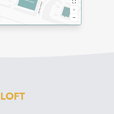
M
LOFT