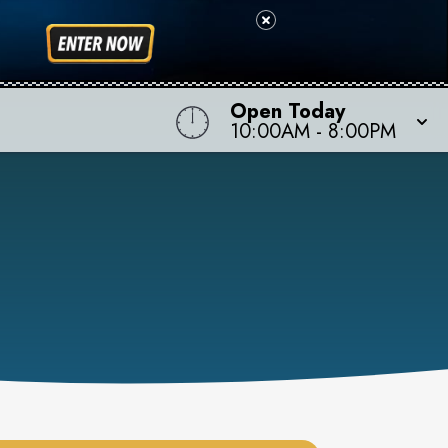
Open Today
10:00AM
-
8:00PM