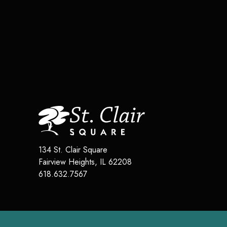
134 St. Clair Square
Fairview Heights
,
IL
62208
618.632.7567