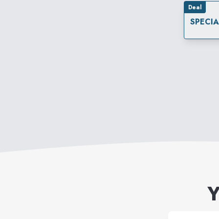
Deal
SPECI
Y