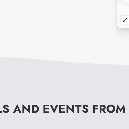
LS AND EVENTS FRO