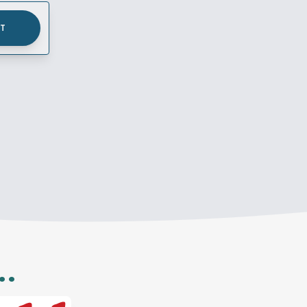
UT
..