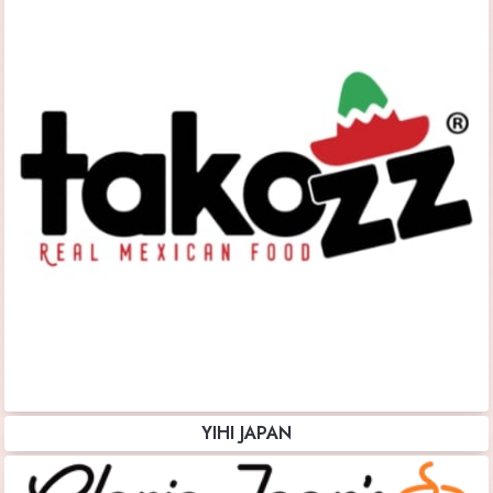
YIHI JAPAN