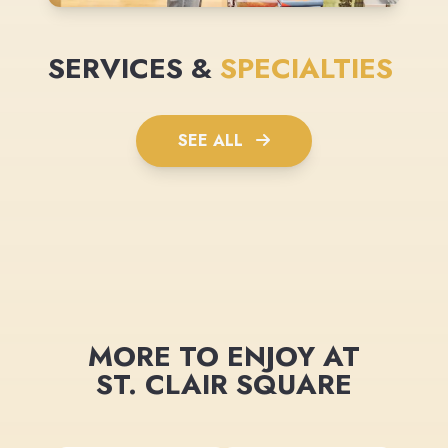
SERVICES &
SPECIALTIES
SEE ALL
MORE TO ENJOY AT
ST. CLAIR SQUARE