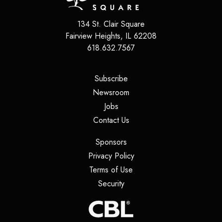
134 St. Clair Square
Fairview Heights
,
IL
62208
618.632.7567
(opens in a new tab)
Subscribe
(opens in a new tab)
Newsroom
(opens in a new tab)
Jobs
(opens in a new tab)
Contact Us
(opens in a new tab)
Sponsors
(opens in a new tab)
Privacy Policy
(opens in a new tab)
Terms of Use
(opens in a new tab)
Security
(opens