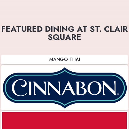
FEATURED DINING AT ST. CLAIR
SQUARE
MANGO THAI