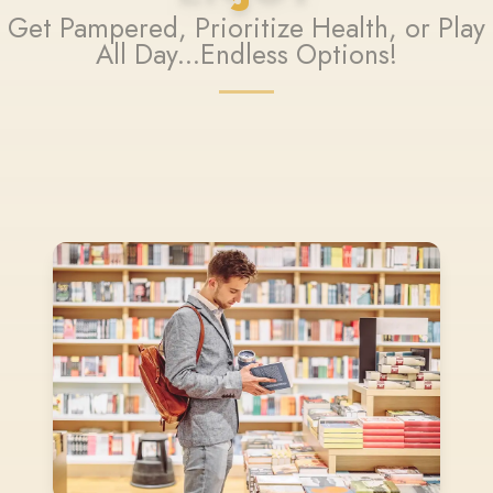
Get Pampered, Prioritize Health, or Play
All Day...Endless Options!