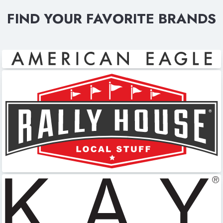
FIND YOUR FAVORITE BRANDS