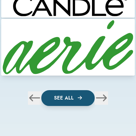
SEE ALL