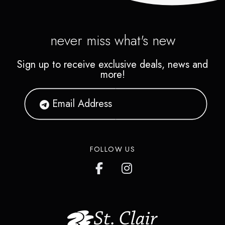
never miss what's new
Sign up to receive exclusive deals, news and
more!
FOLLOW US