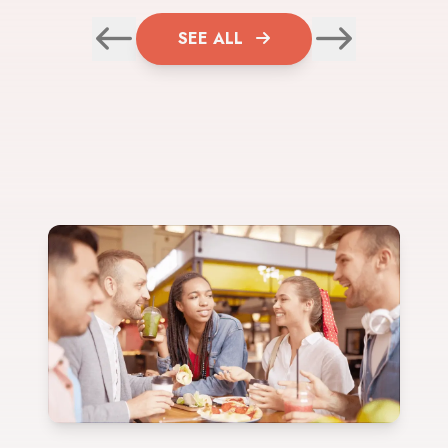
SEE ALL