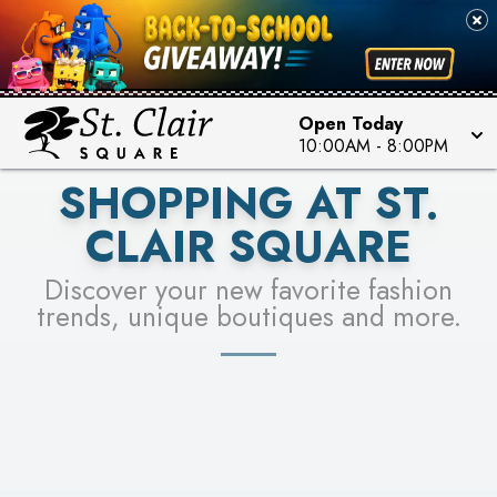
PICK YOUR RACER & ENTER FOR A CHANCE TO
SEE STORES
WIN!
LEARN MORE
Open Today
10:00AM
-
8:00PM
SHOPPING AT ST.
CLAIR SQUARE
Discover your new favorite fashion
trends, unique boutiques and more.