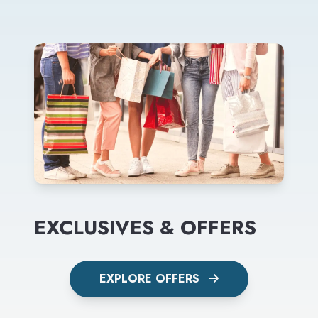
EXCLUSIVES & OFFERS
EXPLORE OFFERS