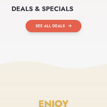
DEALS & SPECIALS
SEE ALL DEALS
ENJOY