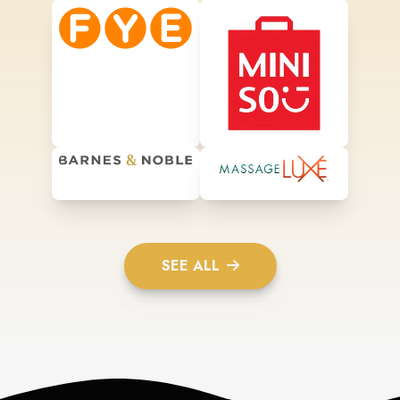
SEE ALL