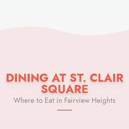
DINING AT ST. CLAIR
SQUARE
Where to Eat in Fairview Heights