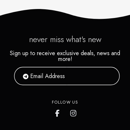
never miss what's new
Sign up to receive exclusive deals, news and
more!
FOLLOW US