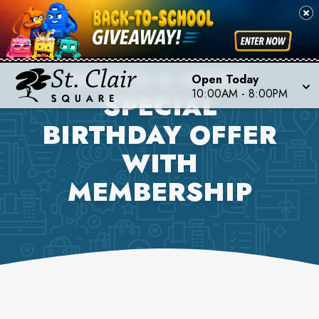
BARNES & NOBLE
Open Today
10:00AM
-
8:00PM
SPECIAL
BIRTHDAY OFFER
WITH
MEMBERSHIP