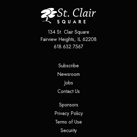
134 St. Clair Square
Fairview Heights
,
IL
62208
618.632.7567
(opens in a new tab)
Subscribe
(opens in a new tab)
Newsroom
(opens in a new tab)
Jobs
(opens in a new tab)
Contact Us
(opens in a new tab)
Sponsors
(opens in a new tab)
Privacy Policy
(opens in a new tab)
Terms of Use
(opens in a new tab)
Security