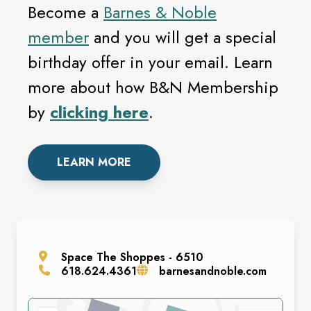
Become a
Barnes & Noble
member
and you will get a special
birthday offer in your email. Learn
more about how B&N Membership
by
clicking here
.
LEARN MORE
Space
The Shoppes - 6510
618.624.4361
barnesandnoble.com