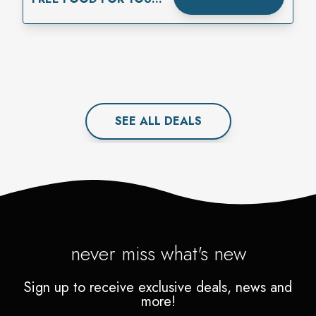
BIRTHDAY
SEE ALL
DEAL
S
never miss what's new
Sign up to receive exclusive deals, news and
more!