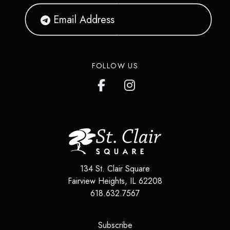
FOLLOW US
134 St. Clair Square
Fairview Heights
,
IL
62208
618.632.7567
(opens in a new tab)
Subscribe