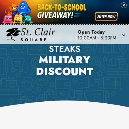
Open Today
CHARLEY'S PHILLY
10:00AM
-
8:00PM
STEAKS
MILITARY
DISCOUNT