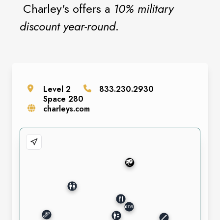
Charley's offers a
10% military
discount year-round
.
Level
2
833.230.2930
Space
280
charleys.com