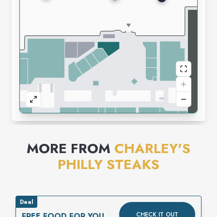
MORE FROM
CHARLEY'S
PHILLY STEAKS
Deal
CHECK IT OUT
FREE FOOD FOR YOUR