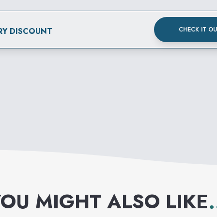
CHECK IT O
RY DISCOUNT
OU MIGHT ALSO LIKE
.