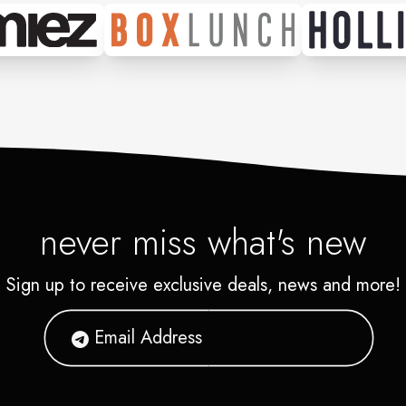
never miss what's new
Sign up to receive exclusive deals, news and more!