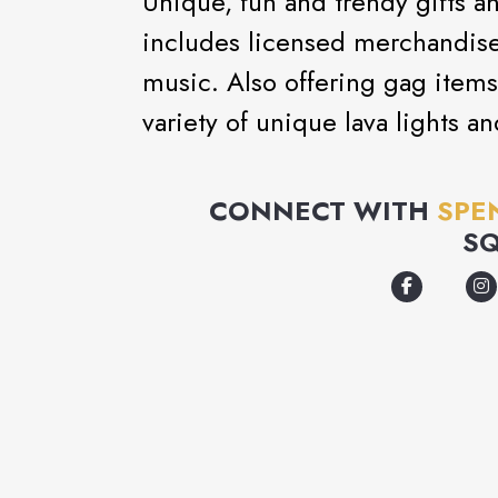
Unique, fun and trendy gifts a
includes licensed merchandise
music. Also offering gag items
variety of unique lava lights a
CONNECT WITH
SPE
S