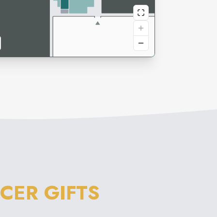
CER GIFTS