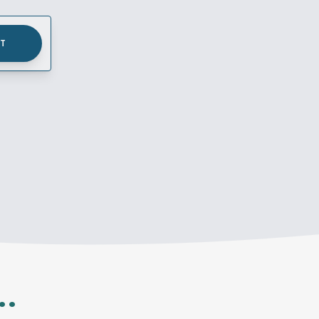
UT
..