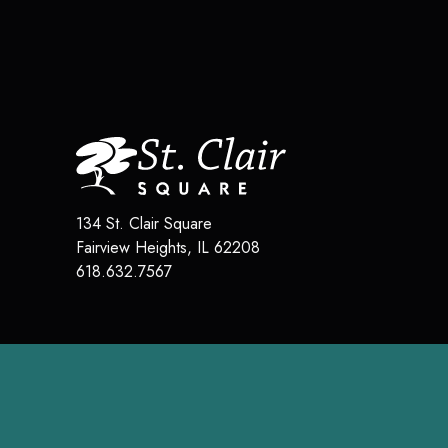
134 St. Clair Square
Fairview Heights
,
IL
62208
618.632.7567