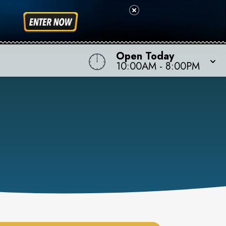
Open Today
10:00AM
-
8:00PM