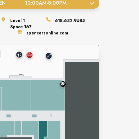
EN
10:00AM
-
8:00PM
Level
1
618.632.9585
Space
167
spencersonline.com