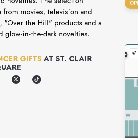
nd novelties. The selection
OP
 from movies, television and
, "Over the Hill" products and a
nd glow-in-the-dark novelties.
NCER GIFTS
AT
ST. CLAIR
QUARE