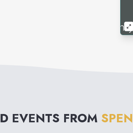
ND EVENTS FROM
SPEN