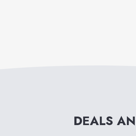
DEALS A