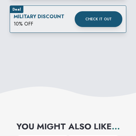
Deal
MILITARY DISCOUNT
CHECK IT OUT
10% OFF
YOU MIGHT ALSO LIKE
...