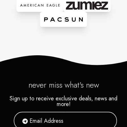
never miss what's new
Sign up to receive exclusive deals, news and
more!