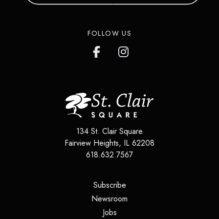
FOLLOW US
134 St. Clair Square
Fairview Heights
,
IL
62208
618.632.7567
(opens in a new tab)
Subscribe
(opens in a new tab)
Newsroom
(opens in a new tab)
Jobs