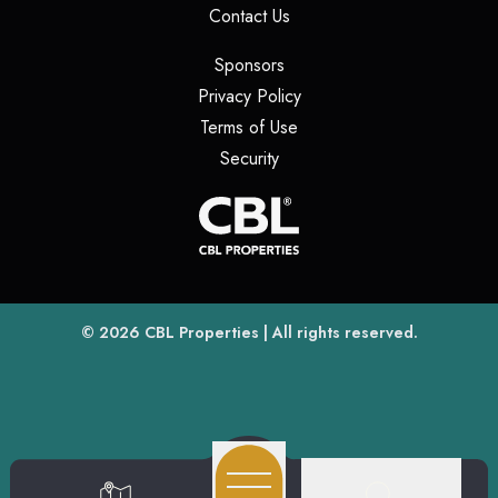
(opens in a new tab)
Contact Us
(opens in a new tab)
Sponsors
(opens in a new tab)
Privacy Policy
(opens in a new tab)
Terms of Use
(opens in a new tab)
Security
(opens
(opens in a new tab)
© 2026
CBL Properties
| All rights reserved.