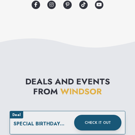
complete head-to-toe look for
any event. From birthdays,
weddings, back-to-school,
homecoming, prom, girls’
night out and everything in-
between, Windsor has fashion
for every occasion.
DEALS AND EVENTS
FROM
WINDSOR
Deal
CHECK IT OUT
SPECIAL BIRTHDAY
REWARD