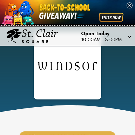
Open Today
10:00AM
-
8:00PM