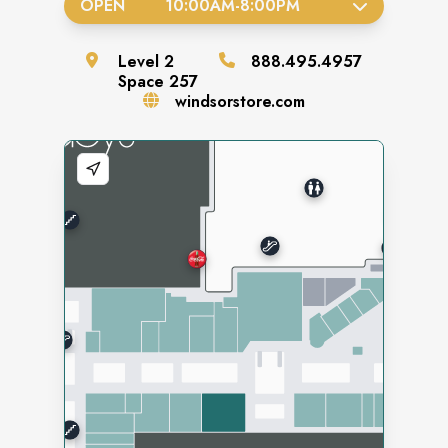
OPEN
10:00AM
-
8:00PM
Level
2
888.495.4957
Space
257
windsorstore.com