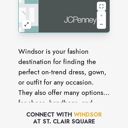
Windsor is your fashion
destination for finding the
perfect on-trend dress, gown,
or outfit for any occasion.
They also offer many options
for shoes, handbags, and
accessories to select from,
CONNECT WITH
WINDSOR
AT
ST. CLAIR SQUARE
allowing you to style a