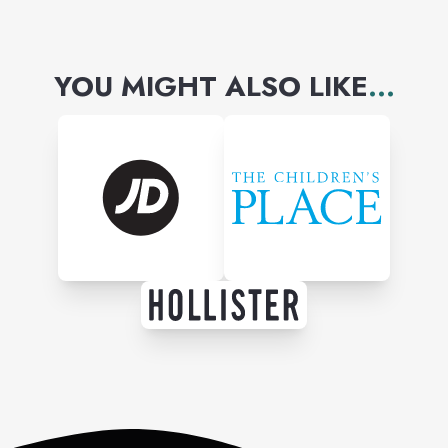
YOU MIGHT ALSO LIKE
...