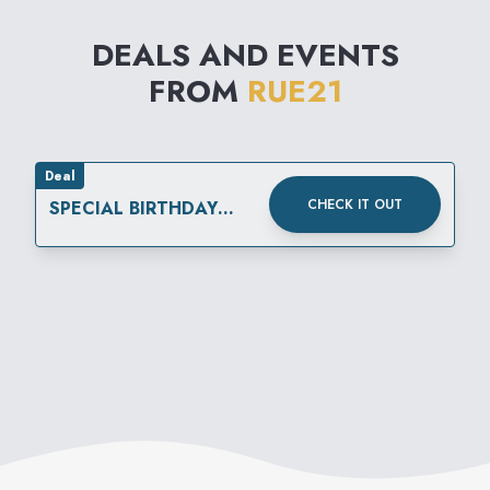
DEALS AND EVENTS
FROM
RUE21
Deal
CHECK IT OUT
SPECIAL BIRTHDAY
REWARD