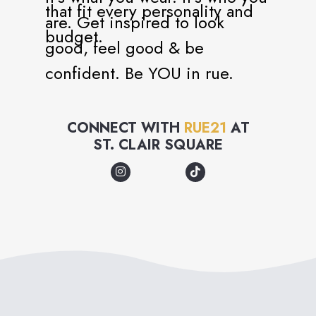
that fit every personality and
are. Get inspired to look
budget.
good, feel good & be
confident. Be YOU in rue.
CONNECT WITH
RUE21
AT
ST. CLAIR SQUARE