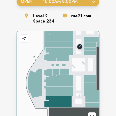
OPEN
10:00AM
-
8:00PM
Level
2
rue21.com
Space
234