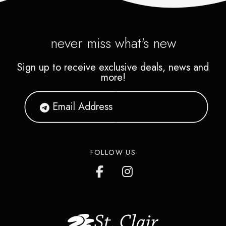
never miss what's new
Sign up to receive exclusive deals, news and
more!
FOLLOW US