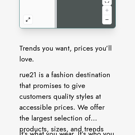
Trends you want, prices you’ll
love.
rue21 is a fashion destination
that promises to give
customers quality styles at
accessible prices. We offer
the largest selection of
products, sizes, and trends
It’s what you wear. It’s who you