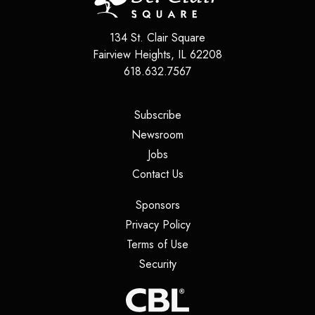
134 St. Clair Square
Fairview Heights
,
IL
62208
618.632.7567
(opens in a new tab)
Subscribe
(opens in a new tab)
Newsroom
(opens in a new tab)
Jobs
(opens in a new tab)
Contact Us
(opens in a new tab)
Sponsors
(opens in a new tab)
Privacy Policy
(opens in a new tab)
Terms of Use
(opens in a new tab)
Security
(opens