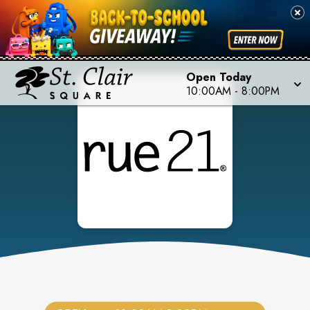
Open Today
10:00AM
-
8:00PM