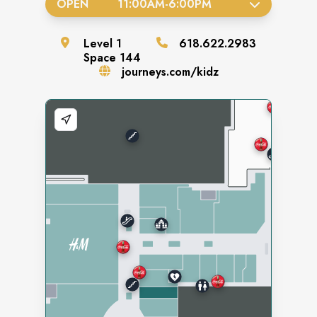
OPEN
11:00AM
-
6:00PM
Level
1
618.622.2983
Space
144
journeys.com/kidz