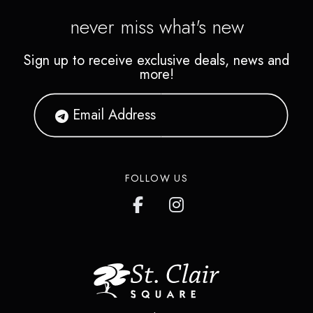
never miss what's new
Sign up to receive exclusive deals, news and
more!
FOLLOW US