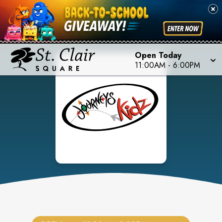
Open Today
11:00AM
-
6:00PM