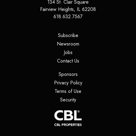
134 St. Clair Square
Fairview Heights
,
IL
62208
618.632.7567
(opens in a new tab)
Subscribe
(opens in a new tab)
Newsroom
(opens in a new tab)
Jobs
(opens in a new tab)
Contact Us
(opens in a new tab)
Sponsors
(opens in a new tab)
Privacy Policy
(opens in a new tab)
Terms of Use
(opens in a new tab)
Security
(opens