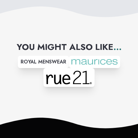
YOU MIGHT ALSO LIKE
...
ROYAL MENSWEAR