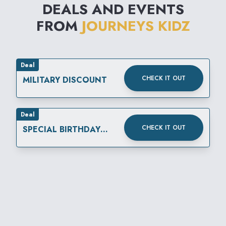
DEALS AND EVENTS
FROM
JOURNEYS KIDZ
Deal
CHECK IT OUT
MILITARY DISCOUNT
Deal
CHECK IT OUT
SPECIAL BIRTHDAY
REWARD