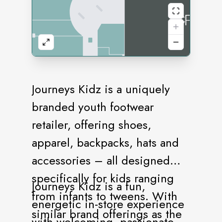
Journeys Kidz is a uniquely
branded youth footwear
retailer, offering shoes,
apparel, backpacks, hats and
accessories – all designed
specifically for kids ranging
Journeys Kidz is a fun,
from infants to tweens. With
energetic in-store experience
similar brand offerings as the
with welcoming, passionate