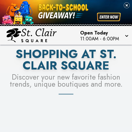
PICK YOUR RACER & ENTER FOR A CHANCE TO
SEE STORES
WIN!
LEARN MORE
Open Today
11:00AM
-
6:00PM
SHOPPING AT ST.
CLAIR SQUARE
Discover your new favorite fashion
trends, unique boutiques and more.