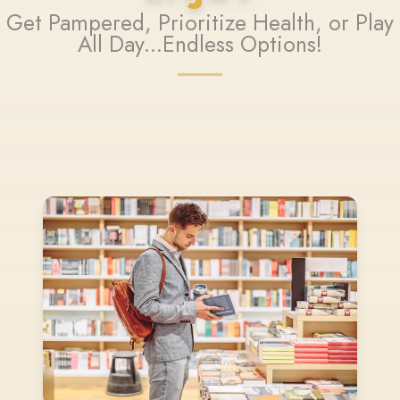
Get Pampered, Prioritize Health, or Play
All Day...Endless Options!