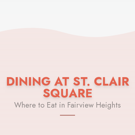
DINING AT ST. CLAIR
SQUARE
Where to Eat in Fairview Heights