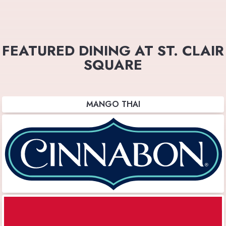
FEATURED DINING AT ST. CLAIR
SQUARE
MANGO THAI