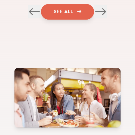
SEE ALL