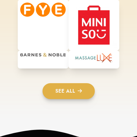
SEE ALL