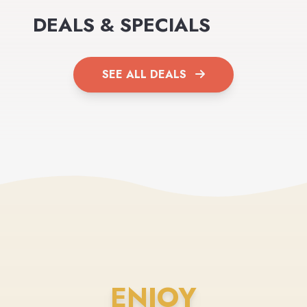
DEALS & SPECIALS
SEE ALL DEALS
ENJOY