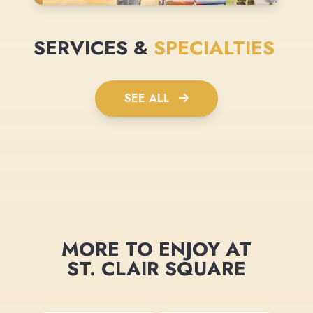
SERVICES &
SPECIALTIES
SEE ALL
MORE TO ENJOY AT
ST. CLAIR SQUARE