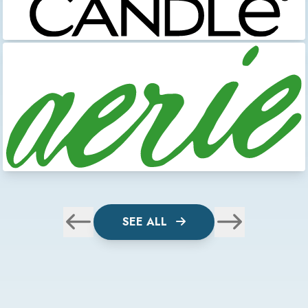
SEE ALL