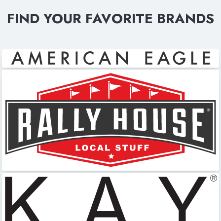
FIND YOUR FAVORITE BRANDS