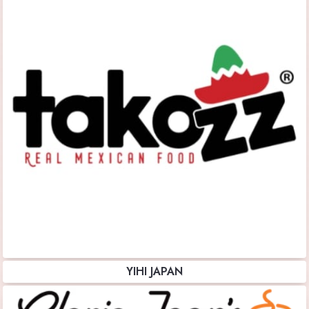
YIHI JAPAN