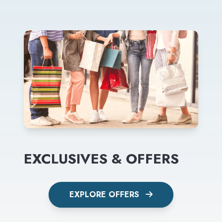
EXCLUSIVES & OFFERS
EXPLORE OFFERS