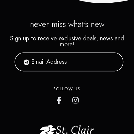
never miss what's new
Sign up to receive exclusive deals, news and
more!
FOLLOW US