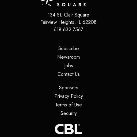
134 St. Clair Square
Fairview Heights
,
IL
62208
618.632.7567
(opens in a new tab)
Subscribe
(opens in a new tab)
Newsroom
(opens in a new tab)
Jobs
(opens in a new tab)
Contact Us
(opens in a new tab)
Sponsors
(opens in a new tab)
Privacy Policy
(opens in a new tab)
Terms of Use
(opens in a new tab)
Security
(opens