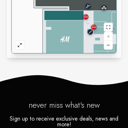
never miss what's new
Sign up to receive exclusive deals, news and
more!