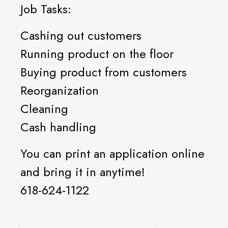
Job Tasks:
Cashing out customers
Running product on the floor
Buying product from customers
Reorganization
Cleaning
Cash handling
You can print an application online
and bring it in anytime!
618-624-1122
ONLINE APPLICATION