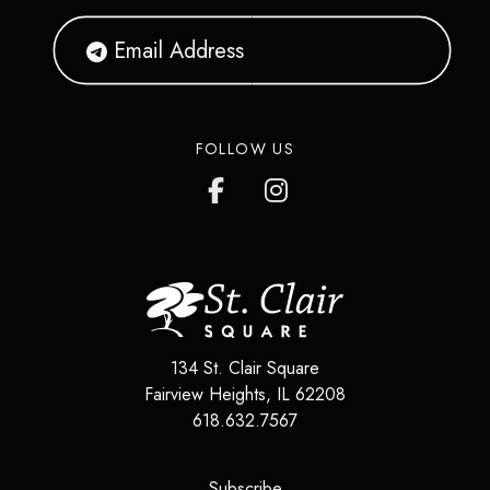
FOLLOW US
134 St. Clair Square
Fairview Heights
,
IL
62208
618.632.7567
(opens in a new tab)
Subscribe