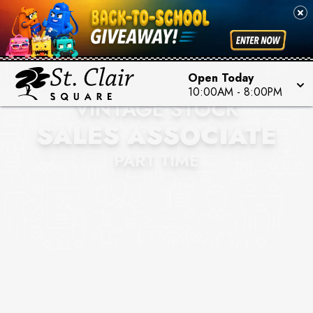
Open Today
10:00AM
-
8:00PM
VINTAGE STOCK
SALES ASSOCIATE
PART TIME