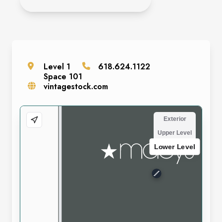
Level
1
618.624.1122
Space
101
vintagestock.com