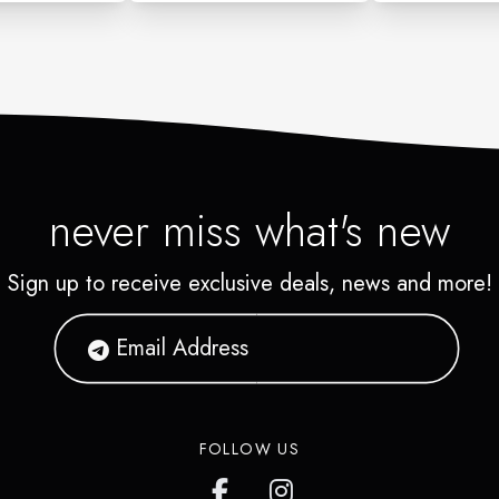
never miss what's new
Sign up to receive exclusive deals, news and more!
FOLLOW US