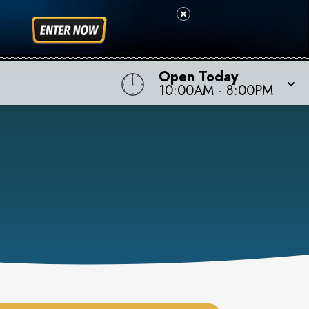
Open Today
10:00AM
-
8:00PM