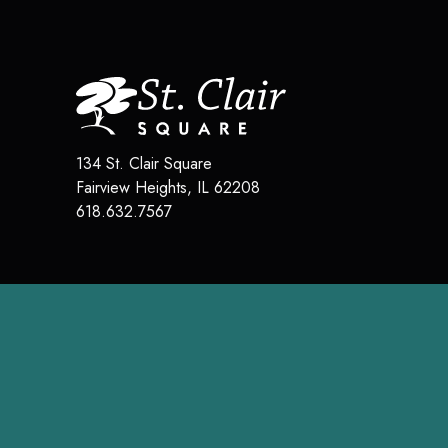
134 St. Clair Square
Fairview Heights
,
IL
62208
618.632.7567