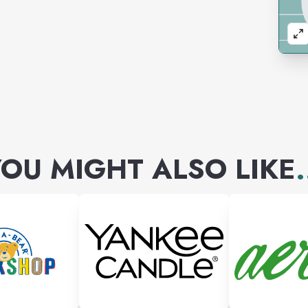
OU MIGHT ALSO LIKE
.