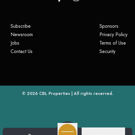
(opens in a new tab)
(opens i
Subscribe
Sponsors
(opens in a new tab)
(op
Newsroom
Privacy Policy
(opens in a new tab)
(ope
Jobs
Terms of Use
(opens in a new tab)
(opens in
Contact Us
Security
(opens in a new tab)
© 2026
CBL Properties
| All rights reserved.