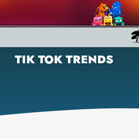
TIK TOK TRENDS