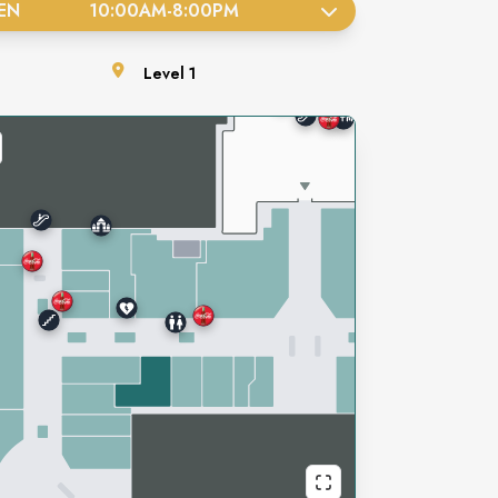
EN
10:00AM
-
8:00PM
Level
1