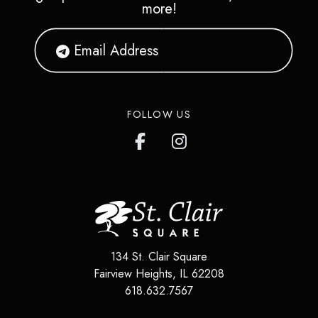
more!
FOLLOW US
134 St. Clair Square
Fairview Heights
,
IL
62208
618.632.7567