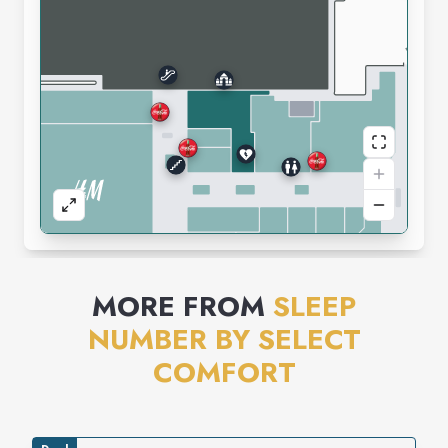
MORE FROM
SLEEP
NUMBER BY SELECT
COMFORT