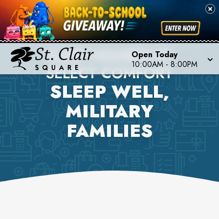
SLEEP NUMBER BY
Open Today
10:00AM
-
8:00PM
SELECT COMFORT
SLEEP WELL,
MILITARY
FAMILIES