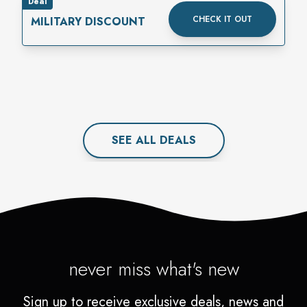
Deal
CHECK IT OUT
MILITARY DISCOUNT
SEE ALL
DEAL
S
never miss what's new
Sign up to receive exclusive deals, news and