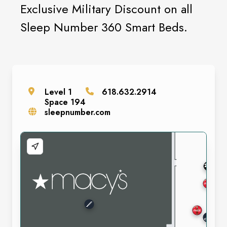
Exclusive Military Discount on all
Sleep Number 360 Smart Beds.
Level
1
618.632.2914
Space
194
sleepnumber.com