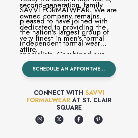
second-generation, family
SAVVI FORMALWEAR. We are
owned company remains
pleased to have joined with
dedicated to providing the
the nation's largest group of
very finest in men's formal
independent formal wear
attire.
specialists. Combined our
network of over 350 stores are
SCHEDULE AN APPOINTMENT
committed to serving the
formal needs of our customers
CONNECT WITH
SAVVI
with unparalleled selection
FORMALWEAR
AT
ST. CLAIR
SQUARE
and uncompromising service.