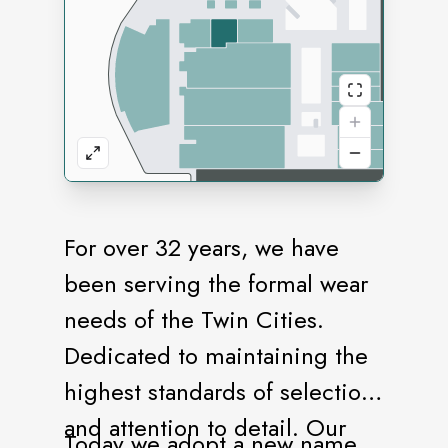
For over 32 years, we have
been serving the formal wear
needs of the Twin Cities.
Dedicated to maintaining the
highest standards of selection
and attention to detail. Our
Today we adopt a new name,