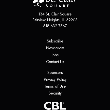
134 St. Clair Square
Fairview Heights
,
IL
62208
618.632.7567
(opens in a new tab)
Subscribe
(opens in a new tab)
Newsroom
(opens in a new tab)
Jobs
(opens in a new tab)
Contact Us
(opens in a new tab)
Sponsors
(opens in a new tab)
Privacy Policy
(opens in a new tab)
Terms of Use
(opens in a new tab)
Security
(opens