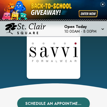
Open Today
10:00AM
-
8:00PM
SCHEDULE AN APPOINTMENT