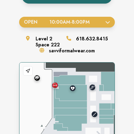
OPEN
10:00AM
-
8:00PM
Level
2
618.632.8415
Space
222
savviformalwear.com