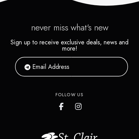
never miss what's new
Sign up to receive exclusive deals, news and
more!
FOLLOW US