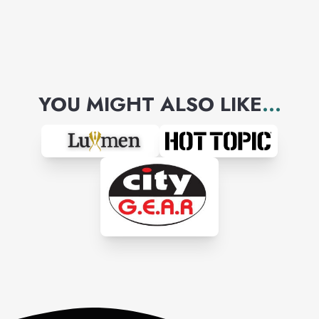
YOU MIGHT ALSO LIKE
...