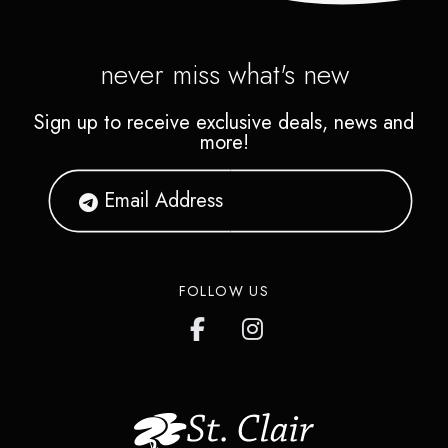
never miss what's new
Sign up to receive exclusive deals, news and
more!
FOLLOW US