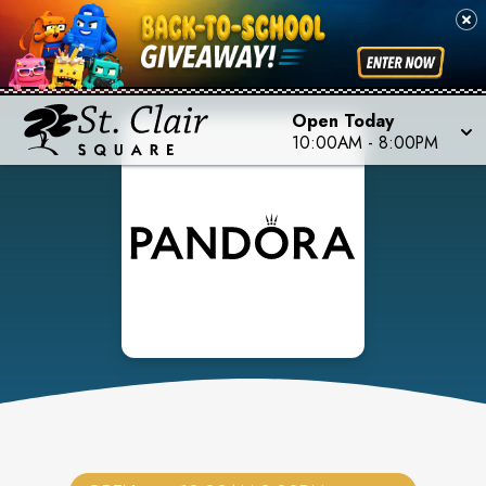
Open Today
10:00AM
-
8:00PM