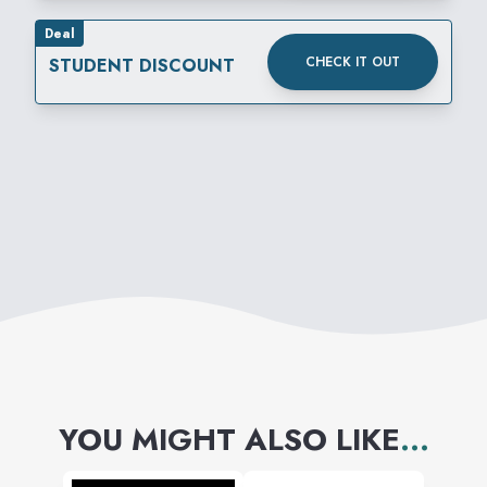
Deal
CHECK IT OUT
STUDENT DISCOUNT
YOU MIGHT ALSO LIKE
...