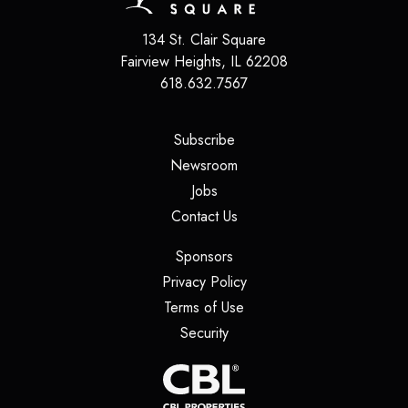
134 St. Clair Square
Fairview Heights
,
IL
62208
618.632.7567
(opens in a new tab)
Subscribe
(opens in a new tab)
Newsroom
(opens in a new tab)
Jobs
(opens in a new tab)
Contact Us
(opens in a new tab)
Sponsors
(opens in a new tab)
Privacy Policy
(opens in a new tab)
Terms of Use
(opens in a new tab)
Security
(opens