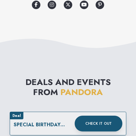
high quality, hand-finished,
modern, and genuine jewelry
products at affordable prices,
thereby inspiring self-
expression and individuality.
Everyone has their individual
stories to tell – a personal
DEALS AND EVENTS
collection of special moments
FROM
PANDORA
that makes them who they are.
Deal
CHECK IT OUT
SPECIAL BIRTHDAY
REWARD