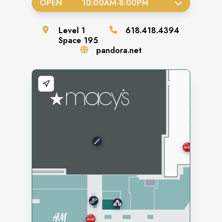
OPEN
10:00AM
-
8:00PM
Level
1
618.418.4394
Space
195
pandora.net