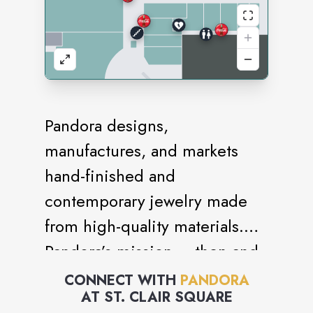
Pandora designs,
manufactures, and markets
hand-finished and
contemporary jewelry made
from high-quality materials.
Pandora’s mission – then and
today – is to offer people
CONNECT WITH
PANDORA
AT
ST. CLAIR SQUARE
across the world a universe of