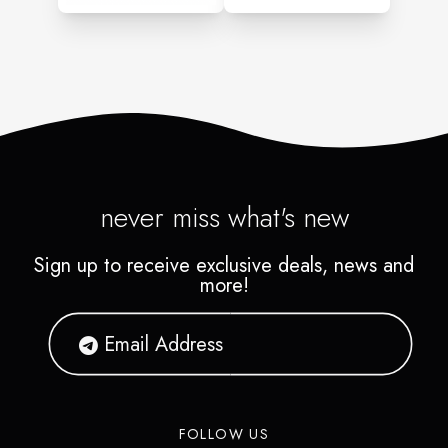
never miss what's new
Sign up to receive exclusive deals, news and
more!
FOLLOW US