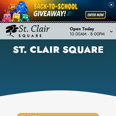
Open Today
10:00AM
-
8:00PM
ST. CLAIR SQUARE