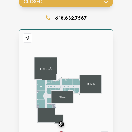
CLOSED
618.632.7567