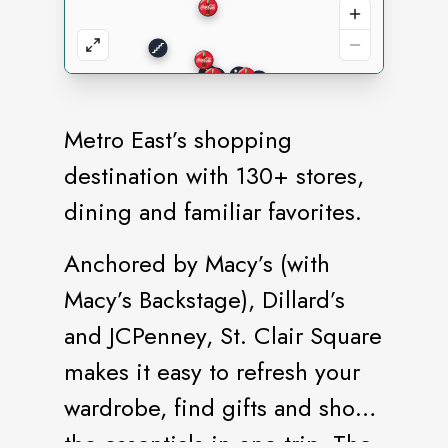
Metro East’s shopping
destination with 130+ stores,
dining and familiar favorites.
Anchored by Macy’s (with
Macy’s Backstage), Dillard’s
and JCPenney, St. Clair Square
makes it easy to refresh your
wardrobe, find gifts and shop
the essentials in one trip. The