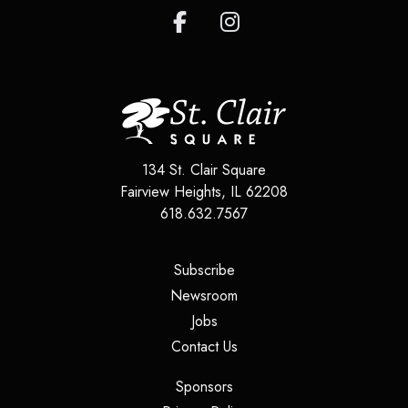
134 St. Clair Square
Fairview Heights
,
IL
62208
618.632.7567
(opens in a new tab)
Subscribe
(opens in a new tab)
Newsroom
(opens in a new tab)
Jobs
(opens in a new tab)
Contact Us
(opens in a new tab)
Sponsors