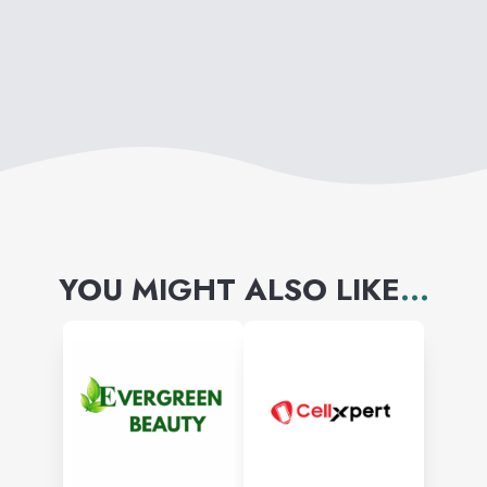
YOU MIGHT ALSO LIKE
...