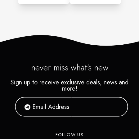
never miss what's new
Sign up to receive exclusive deals, news and
more!
FOLLOW US