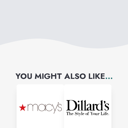
find what they love for less
time, money and effort.
YOU MIGHT ALSO LIKE
...