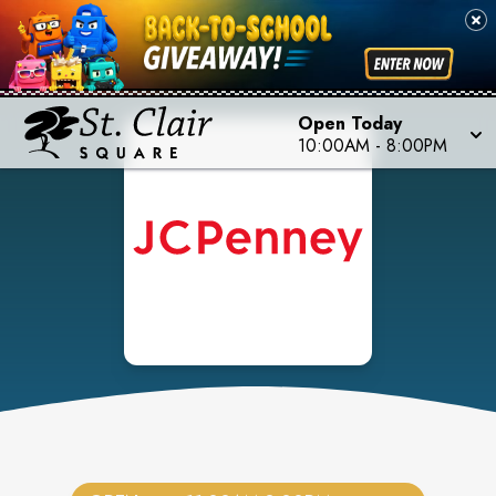
Open Today
10:00AM
-
8:00PM