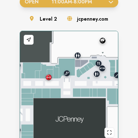
OPEN
11:00AM
-
8:00PM
Level
2
jcpenney.com