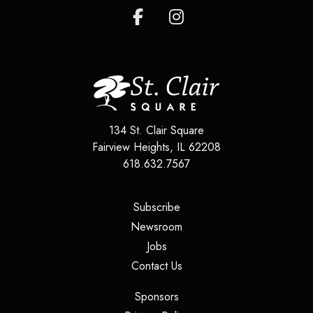
134 St. Clair Square
Fairview Heights
,
IL
62208
618.632.7567
(opens in a new tab)
Subscribe
(opens in a new tab)
Newsroom
(opens in a new tab)
Jobs
(opens in a new tab)
Contact Us
(opens in a new tab)
Sponsors