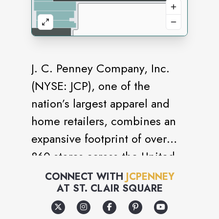
J. C. Penney Company, Inc.
(NYSE: JCP), one of the
nation’s largest apparel and
home retailers, combines an
expansive footprint of over
860 stores across the United
States and Puerto Rico to
CONNECT WITH
JCPENNEY
AT
ST. CLAIR SQUARE
deliver style and value for all
hard-working American