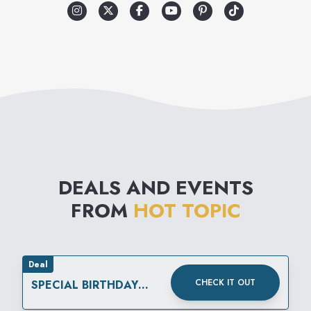
makes Hot Topic different.
The merchandise reflects a
variety of music related
lifestyles, which include street
wear, retro influenced lounge,
punk, club, and gothic. Add to
that the wide selection of
DEALS AND EVENTS
unique gifts and unusual
FROM
HOT TOPIC
accessories and you have it:
Hot Topic is like no other
store in the mall.
Deal
CHECK IT OUT
SPECIAL BIRTHDAY
REWARD