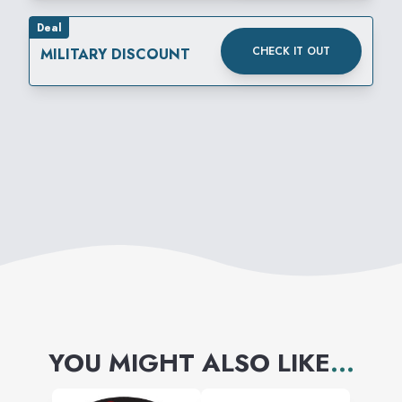
Deal
CHECK IT OUT
MILITARY DISCOUNT
YOU MIGHT ALSO LIKE
...