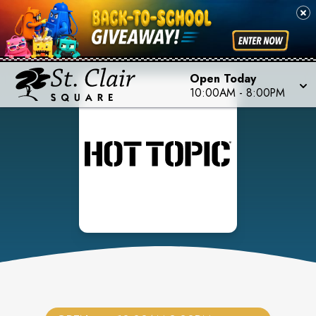
Open Today
10:00AM
-
8:00PM