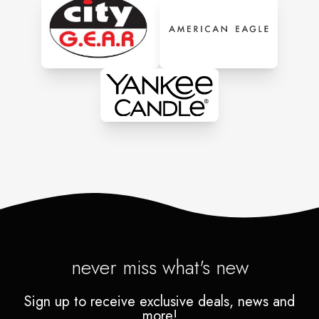
never miss what's new
Sign up to receive exclusive deals, news and
more!