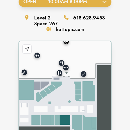
OPEN
10:00AM
-
8:00PM
Level
2
618.628.9453
Space
267
hottopic.com