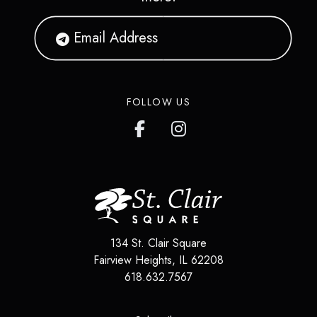
FOLLOW US
134 St. Clair Square
Fairview Heights
,
IL
62208
618.632.7567