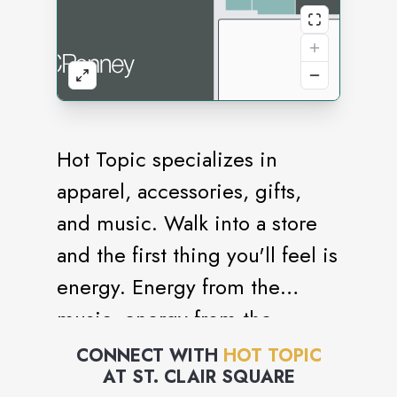
Hot Topic specializes in
apparel, accessories, gifts,
and music. Walk into a store
and the first thing you'll feel is
energy. Energy from the
music, energy from the
merchandise, energy from the
CONNECT WITH
HOT TOPIC
AT
ST. CLAIR SQUARE
people. All of this is what