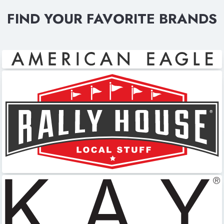
FIND YOUR FAVORITE BRANDS