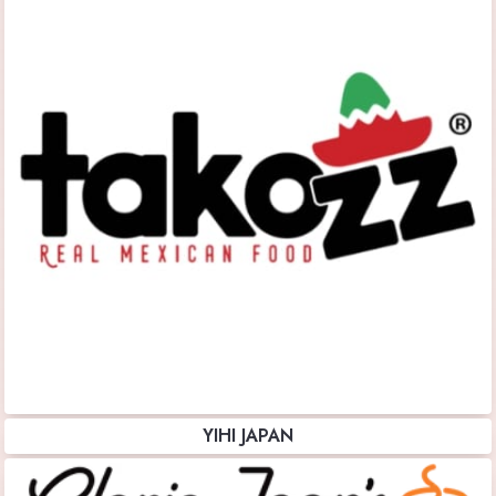
YIHI JAPAN