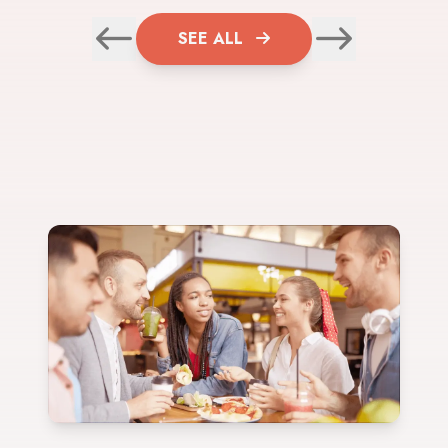
SEE ALL