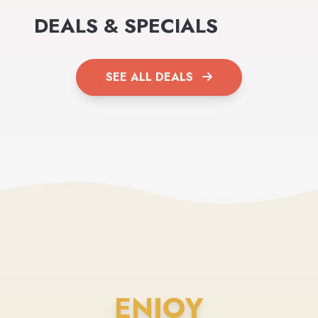
DEALS & SPECIALS
SEE ALL DEALS
ENJOY