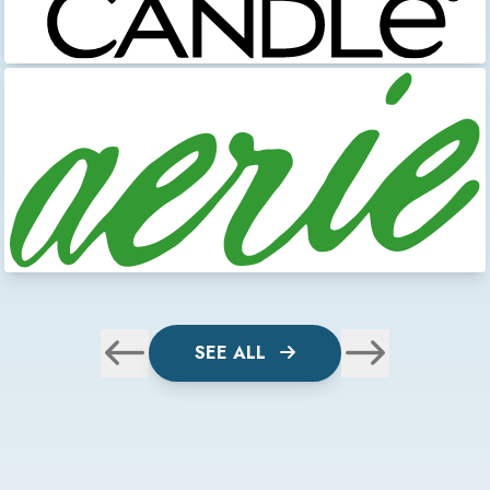
SEE ALL