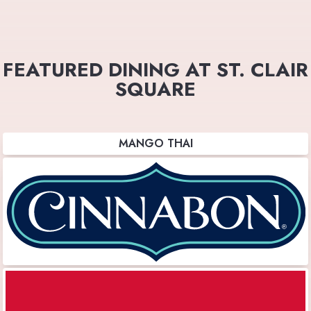
FEATURED DINING AT ST. CLAIR
SQUARE
MANGO THAI