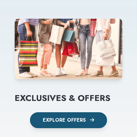
EXCLUSIVES & OFFERS
EXPLORE OFFERS