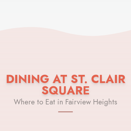
DINING AT ST. CLAIR
SQUARE
Where to Eat in Fairview Heights