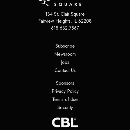
134 St. Clair Square
Fairview Heights
,
IL
62208
618.632.7567
(opens in a new tab)
Subscribe
(opens in a new tab)
Newsroom
(opens in a new tab)
Jobs
(opens in a new tab)
Contact Us
(opens in a new tab)
Sponsors
(opens in a new tab)
Privacy Policy
(opens in a new tab)
Terms of Use
(opens in a new tab)
Security
(opens