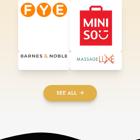
SEE ALL