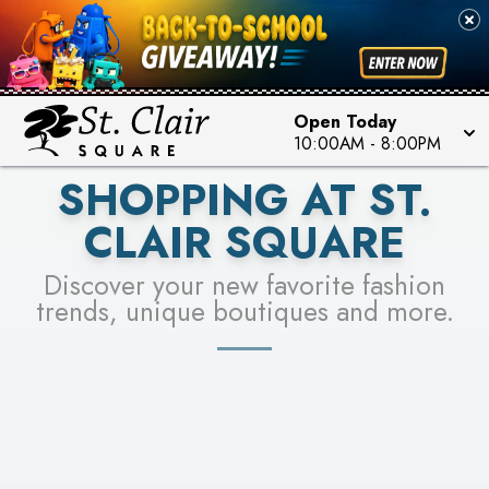
PICK YOUR RACER & ENTER FOR A CHANCE TO
SEE STORES
WIN!
LEARN MORE
Open Today
10:00AM
-
8:00PM
SHOPPING AT ST.
CLAIR SQUARE
Discover your new favorite fashion
trends, unique boutiques and more.