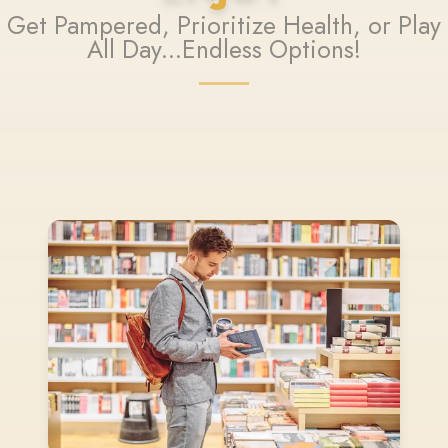
Get Pampered, Prioritize Health, or Play
All Day...Endless Options!