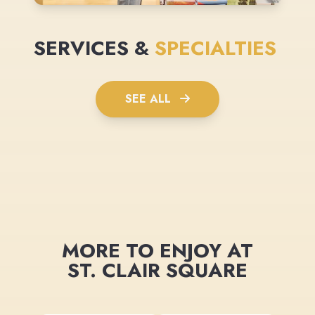
SERVICES &
SPECIALTIES
SEE ALL
MORE TO ENJOY AT
ST. CLAIR SQUARE