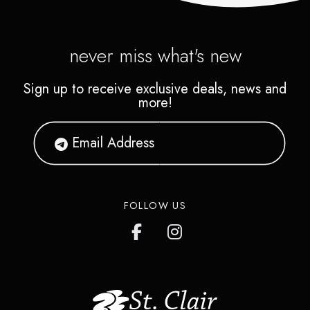
never miss what's new
Sign up to receive exclusive deals, news and
more!
FOLLOW US