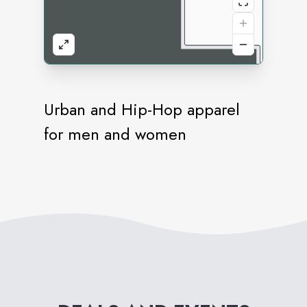
Urban and Hip-Hop apparel
for men and women