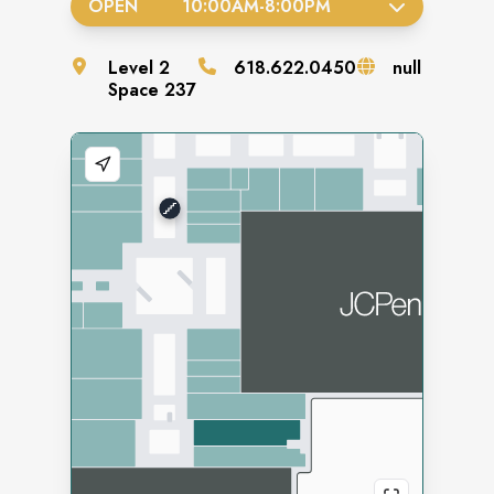
OPEN
10:00AM
-
8:00PM
Level
2
618.622.0450
null
Space
237