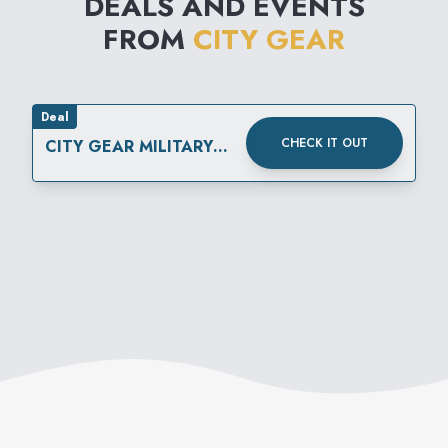
DEALS AND EVENTS
FROM
CITY GEAR
Deal
CHECK IT OUT
CITY GEAR MILITARY
DISCOUNT