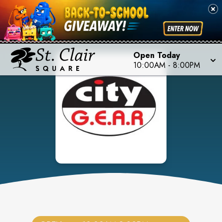
Open Today
10:00AM
-
8:00PM