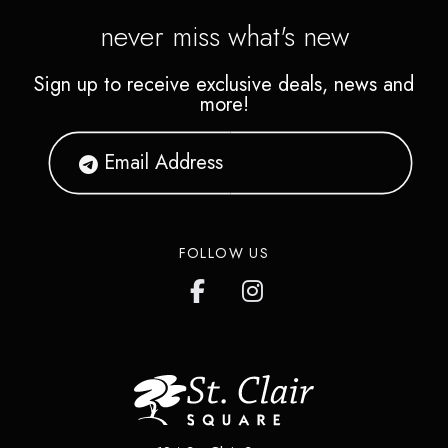
never miss what's new
Sign up to receive exclusive deals, news and
more!
FOLLOW US