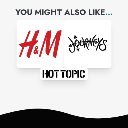
YOU MIGHT ALSO LIKE
...