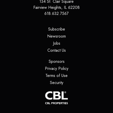
134 St. Clair Square
Fairview Heights
,
IL
62208
618.632.7567
(opens in a new tab)
Subscribe
(opens in a new tab)
Newsroom
(opens in a new tab)
Jobs
(opens in a new tab)
Contact Us
(opens in a new tab)
Sponsors
(opens in a new tab)
Privacy Policy
(opens in a new tab)
Terms of Use
(opens in a new tab)
Security
(opens