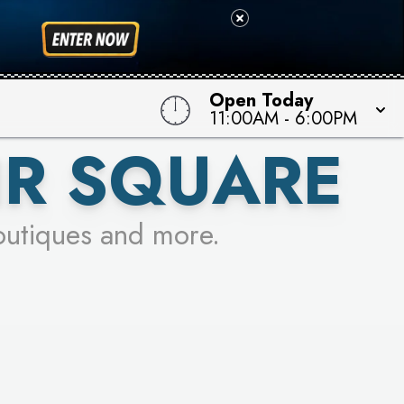
 TO WIN!
Open Today
11:00AM
-
6:00PM
IR SQUARE
outiques and more.