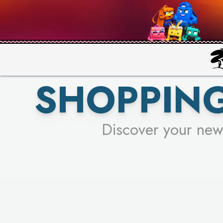
PICK YO
SHOPPING
Discover your new