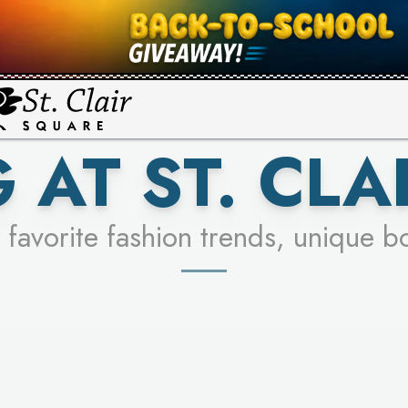
UR RACER & ENTER FOR A CHANCE
SEE STORES
LEARN MORE
 AT ST. CLA
 favorite fashion trends, unique b