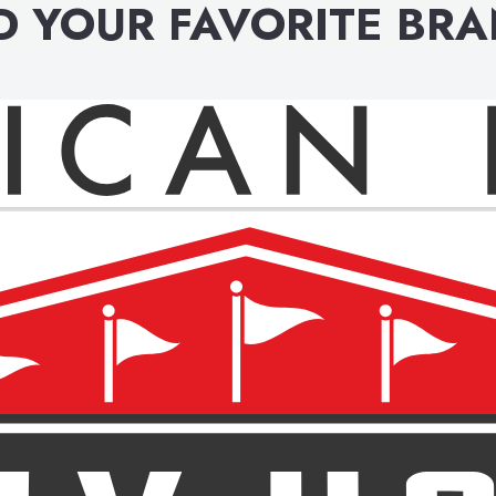
D YOUR FAVORITE BR