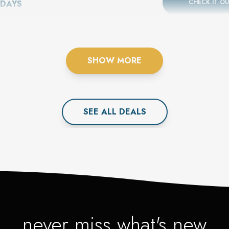
CHECK IT O
 DAYS
SHOW MORE
SEE ALL
DEAL
S
never miss what's new