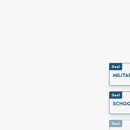
Deal
MILITA
Deal
SCHOO
Deal