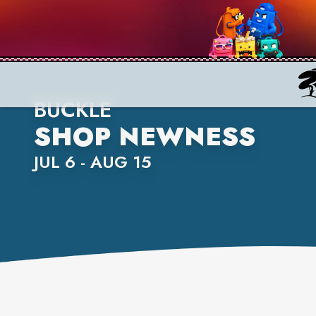
BUCKLE
SHOP NEWNESS
JUL 6 - AUG 15