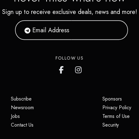
Sign up to receive exclusive deals, news and more!
FOLLOW US
(opens in a new tab)
(opens i
Subscribe
Sponsors
(opens in a new tab)
(op
Newsroom
Privacy Policy
(opens in a new tab)
(ope
Jobs
Terms of Use
(opens in a new tab)
(opens in
Contact Us
Security