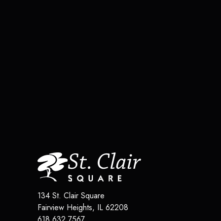
134 St. Clair Square
Fairview Heights
,
IL
62208
618.632.7567