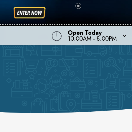
Open Today
10:00AM
-
8:00PM