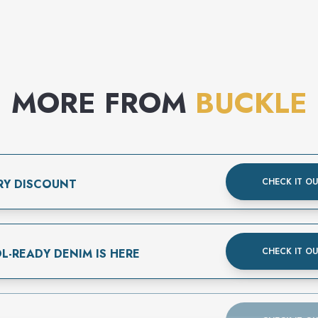
MORE FROM
BUCKLE
CHECK IT O
RY DISCOUNT
CHECK IT O
L-READY DENIM IS HERE