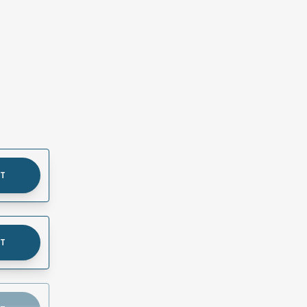
UT
UT