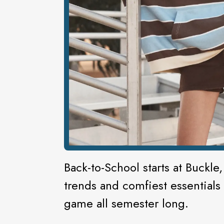
Back-to-School starts at Buckle,
trends and comfiest essentials
game all semester long.