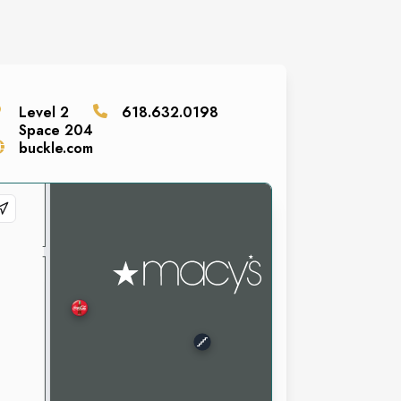
Level
2
618.632.0198
Space
204
buckle.com