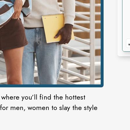
 where you’ll find the hottest
 for men, women to slay the style