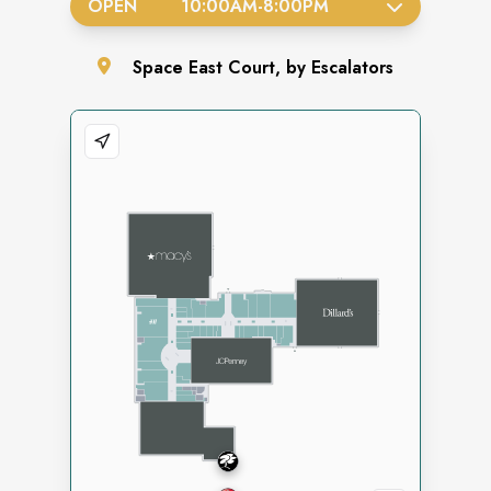
OPEN
10:00AM
-
8:00PM
Space
East Court, by Escalators