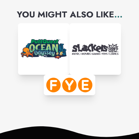
YOU MIGHT ALSO LIKE
...