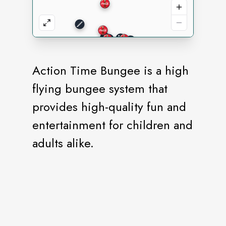
Action Time Bungee is a high
flying bungee system that
provides high-quality fun and
entertainment for children and
adults alike.