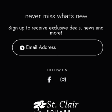
never miss what's new
Sign up to receive exclusive deals, news and
more!
FOLLOW US