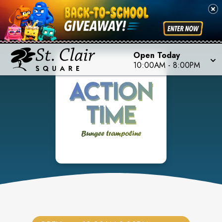
Open Today
10:00AM
-
8:00PM