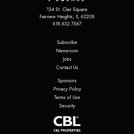
134 St. Clair Square
Fairview Heights
,
IL
62208
618.632.7567
(opens in a new tab)
Subscribe
(opens in a new tab)
Newsroom
(opens in a new tab)
Jobs
(opens in a new tab)
Contact Us
(opens in a new tab)
Sponsors
(opens in a new tab)
Privacy Policy
(opens in a new tab)
Terms of Use
(opens in a new tab)
Security
(opens