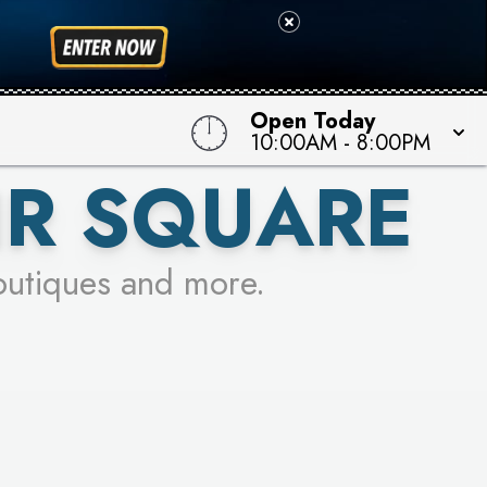
 TO WIN!
Open Today
10:00AM
-
8:00PM
IR SQUARE
outiques and more.