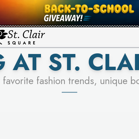
UR RACER & ENTER FOR A CHANCE
SEE STORES
LEARN MORE
 AT ST. CLA
 favorite fashion trends, unique b