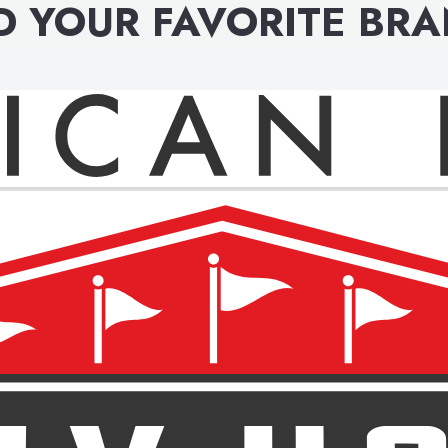
D YOUR FAVORITE BR