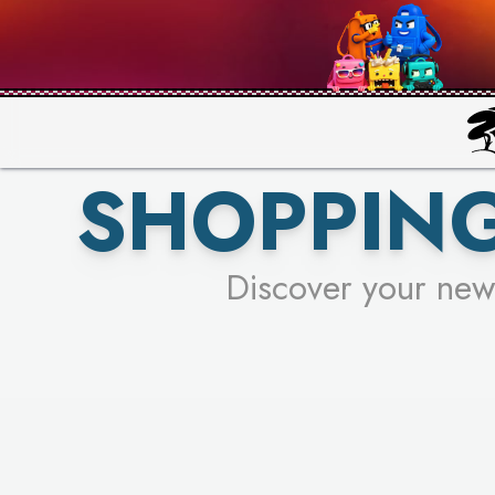
PICK YO
SHOPPING
Discover your new