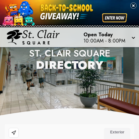
Open Today
10:00AM
-
8:00PM
ST. CLAIR SQUARE
DIRECTORY