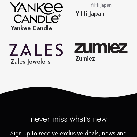
never miss what's new
Sign up to receive exclusive deals, news and