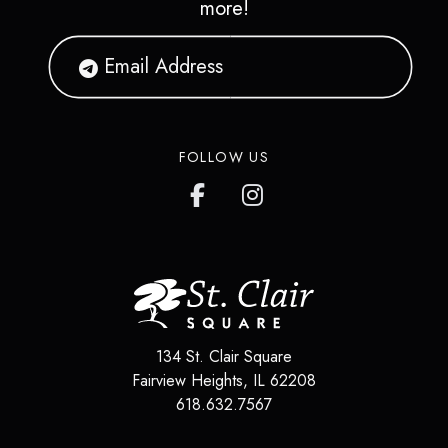
more!
FOLLOW US
134 St. Clair Square
Fairview Heights
,
IL
62208
618.632.7567